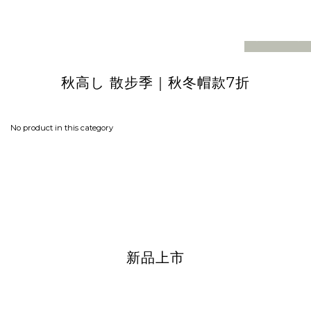
prev
next
｜
秋冬帽款7折
秋高し 散步季
No product in this category
新品上市