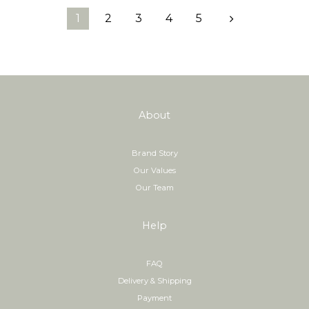
1
2
3
4
5
prev
n
About
Brand Story
Our Values
Our Team
Help
FAQ
Delivery & Shipping
Payment