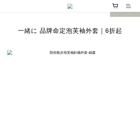
prev
next
一緒に 品牌命定
泡芙袖
外套｜6折起