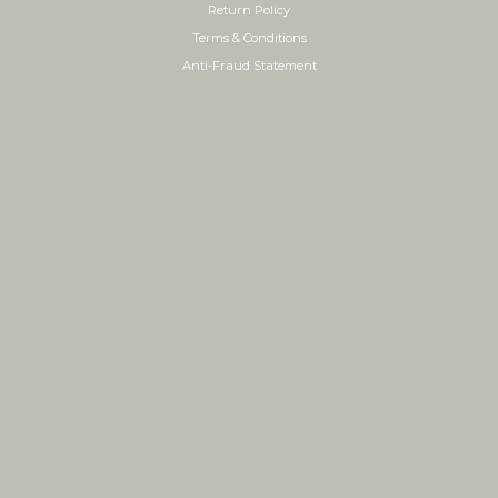
Return Policy
Terms & Conditions
Anti-Fraud Statement