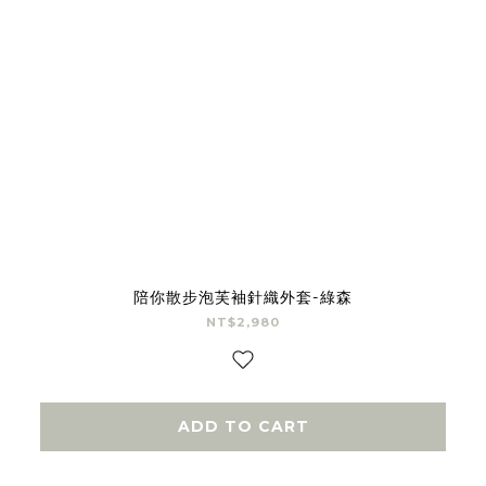
陪你散步泡芙袖針織外套-綠森
NT$2,980
ADD TO CART