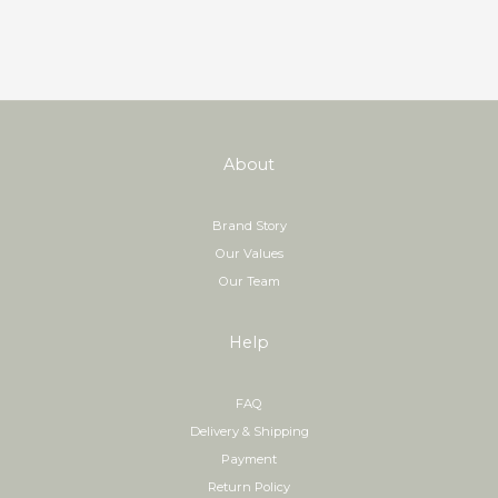
About
Brand Story
Our Values
Our Team
Help
FAQ
Delivery & Shipping
Payment
Return Policy