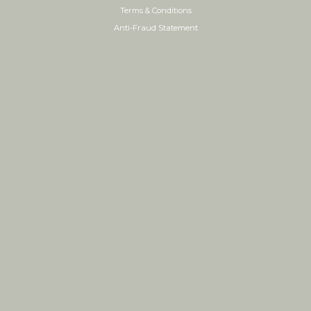
Terms & Conditions
Anti-Fraud Statement