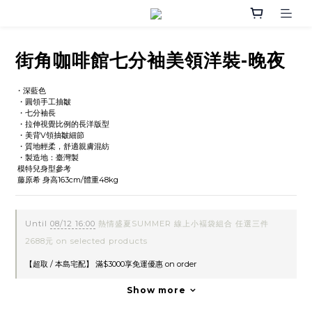
街角咖啡館七分袖美領洋裝-晚夜
・深藍色
 ・圓領手工抽皺
 ・七分袖長
 ・拉伸視覺比例的長洋版型
 ・美背V領抽皺細節
 ・質地輕柔，舒適親膚混紡
 ・製造地：臺灣製
 模特兒身型參考
 藤原希 身高163cm/體重48kg
Until
08/12 16:00
熱情盛夏SUMMER 線上小褔袋組合 任選三件
2688元 on selected products
【超取 / 本島宅配】 滿$3000享免運優惠 on order
Show more