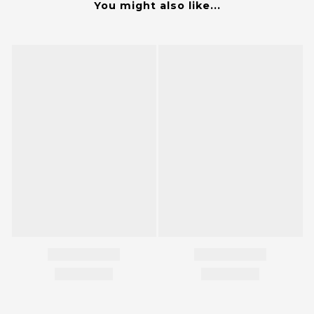
You might also like...