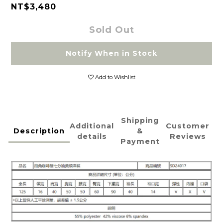
NT$3,480
Sold Out
Notify When in Stock
Add to Wishlist
Shipping
Additional
Customer
Description
&
details
Reviews
Payment