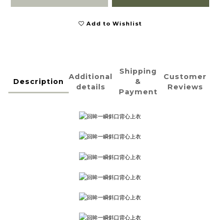
Add to Wishlist
Shipping
Additional
Customer
Description
&
details
Reviews
Payment