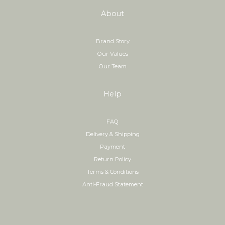
About
Brand Story
Our Values
Our Team
Help
FAQ
Delivery & Shipping
Payment
Return Policy
Terms & Conditions
Anti-Fraud Statement