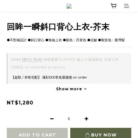
回眸一瞬斜口背心上衣-芥末
●不對稱設計 ●斜口背心 ●無袖上衣 ●顏色：芥黃色 ●抗皺 ●製造地：臺灣製
Until
08/12 16:00
熱情盛夏SUMMER 線上小褔袋組合 任選三件
2688元 on selected products
【超取 / 本島宅配】 滿$3000享免運優惠 on order
Show more
NT$1,280
ADD TO CART
BUY NOW