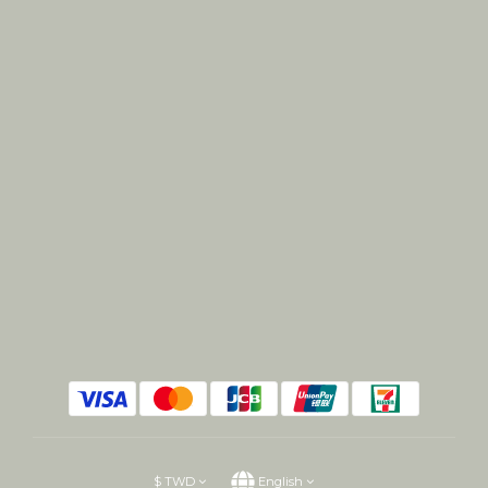
$
TWD
English