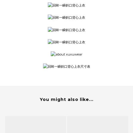
You might also like...