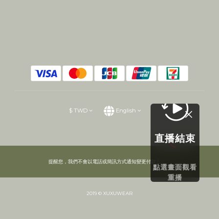
$
TWD
English
直播結束
提醒您，我們不會以電話或簡訊方式通知變更付款方式。
點選畫面觀看
重播
2019 © XUXUWEAR