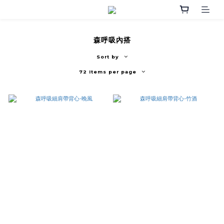
森呼吸內搭
Sort by
72 Items per page