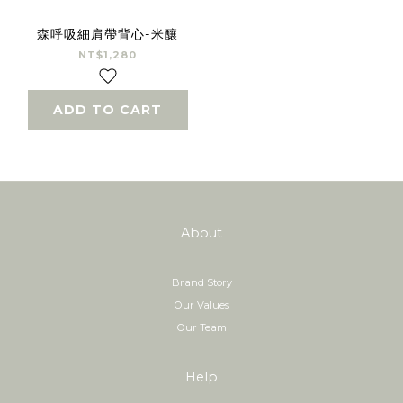
森呼吸細肩帶背心-米釀
NT$1,280
ADD TO CART
About
Brand Story
Our Values
Our Team
Help