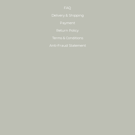
FAQ
Delivery & Shipping
Payment
Return Policy
Terms & Conditions
Anti-Fraud Statement