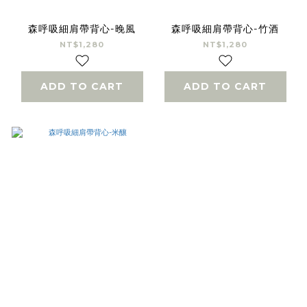
森呼吸細肩帶背心-晚風
森呼吸細肩帶背心-竹酒
NT$1,280
NT$1,280
ADD TO CART
ADD TO CART