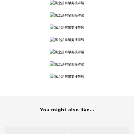
You might also like...