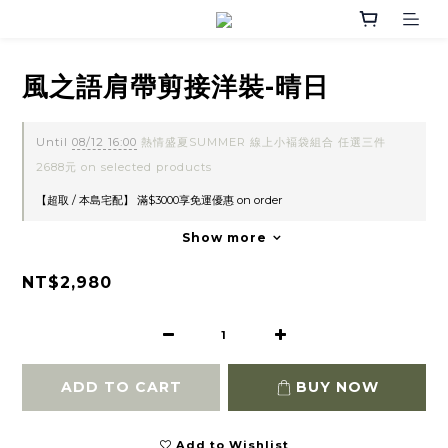
風之語肩帶剪接洋裝-晴日
Until
08/12 16:00
熱情盛夏SUMMER 線上小褔袋組合 任選三件
2688元 on selected products
【超取 / 本島宅配】 滿$3000享免運優惠 on order
Show more
NT$2,980
ADD TO CART
BUY NOW
Add to Wishlist