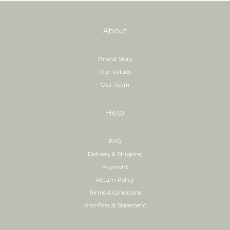
About
Brand Story
Our Values
Our Team
Help
FAQ
Delivery & Shipping
Payment
Return Policy
Terms & Conditions
Anti-Fraud Statement