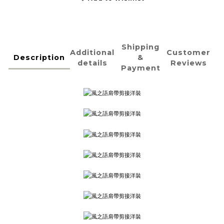
Shipping
Additional
Customer
Description
&
details
Reviews
Payment