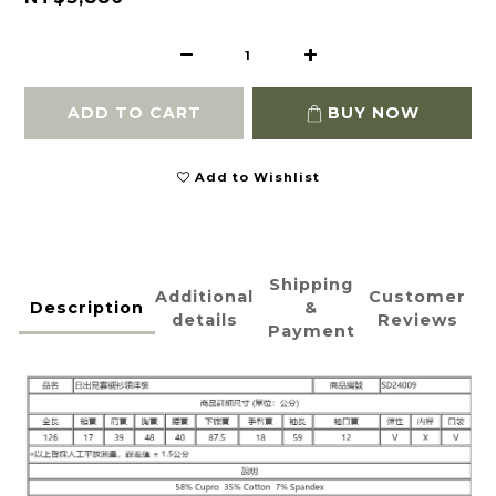
ADD TO CART
BUY NOW
Add to Wishlist
Shipping
Additional
Customer
Description
&
details
Reviews
Payment