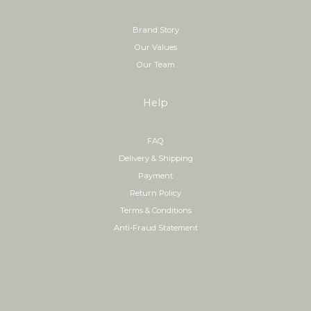
Brand Story
Our Values
Our Team
Help
FAQ
Delivery & Shipping
Payment
Return Policy
Terms & Conditions
Anti-Fraud Statement