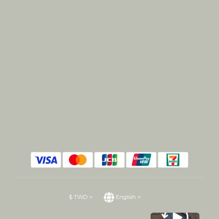
$
TWD
English