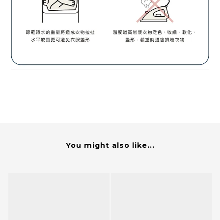
You might also like...