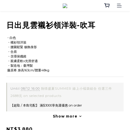
日出見雲襯衫領洋裝-吹耳
・白色 
 ・襯衫領洋裝
 ・腰圍鬆緊 修飾身形
 ・合肩
 ・含環保纖維
 ・親膚柔軟x光滑舒適
 ・製造地：臺灣製
 藤原希 身高163cm/體重48kg
Until
08/12 16:00
熱情盛夏SUMMER 線上小褔袋組合 任選三件
2688元 on selected products
【超取 / 本島宅配】 滿$3000享免運優惠 on order
Show more
NT$3,880