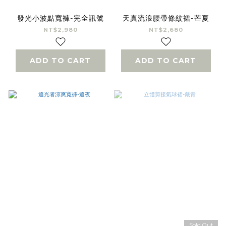
發光小波點寬褲-完全訊號
天真流浪腰帶條紋裙-芒夏
NT$2,980
NT$2,680
ADD TO CART
ADD TO CART
Sold Out