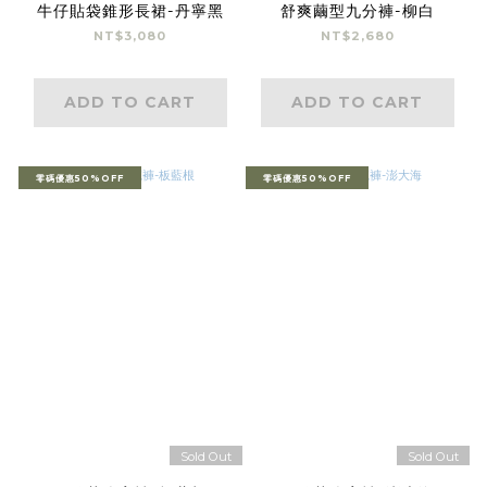
牛仔貼袋錐形長裙-丹寧黑
舒爽繭型九分褲-柳白
NT$3,080
NT$2,680
ADD TO CART
ADD TO CART
零碼優惠50%OFF
零碼優惠50%OFF
Sold Out
Sold Out