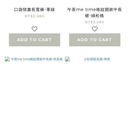
口袋情書長寬褲-軍綠
午茶me time格紋開衩中長
裙-綠松格
NT$2,880
NT$3,080
ADD TO CART
ADD TO CART