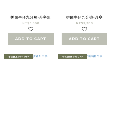
拼圖牛仔九分褲-丹寧黑
拼圖牛仔九分褲-丹寧
NT$3,380
NT$3,380
ADD TO CART
ADD TO CART
零碼優惠50%OFF
零碼優惠50%OFF