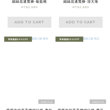
細絲花邊寬褲-板藍根
細絲花邊寬褲-澎大海
NT$2,680
NT$2,680
ADD TO CART
ADD TO CART
零碼優惠50%OFF
零碼優惠50%OFF
Sold Out
Sold Out