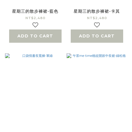
星期三的散步褲裙-藍色
星期三的散步褲裙-卡其
NT$2,480
NT$2,480
ADD TO CART
ADD TO CART