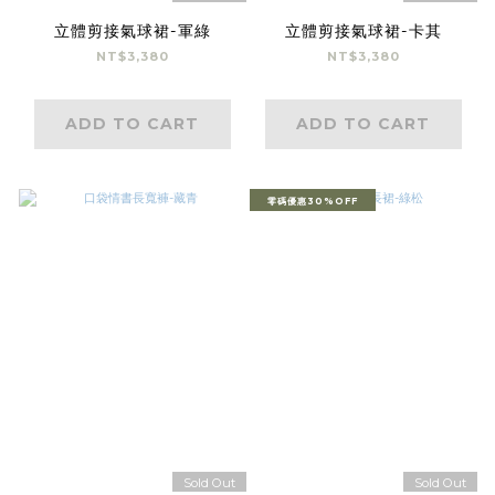
立體剪接氣球裙-軍綠
立體剪接氣球裙-卡其
NT$3,380
NT$3,380
ADD TO CART
ADD TO CART
零碼優惠30%OFF
Sold Out
Sold Out