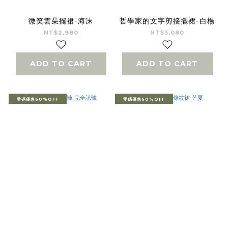
微笑雲朵擺裙-海沫
哲學家的文字剪接擺裙-白楊
NT$2,980
NT$3,080
ADD TO CART
ADD TO CART
零碼優惠60%OFF
零碼優惠60%OFF