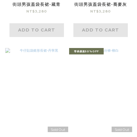
街頭男孩蓋袋長裙-藏青
街頭男孩蓋袋長裙-蕎麥灰
NT$3,280
NT$3,280
ADD TO CART
ADD TO CART
零碼優惠50%OFF
Sold Out
Sold Out