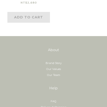
NT$2,680
ADD TO CART
About
Brand Story
Our Values
Our Team
Help
FAQ