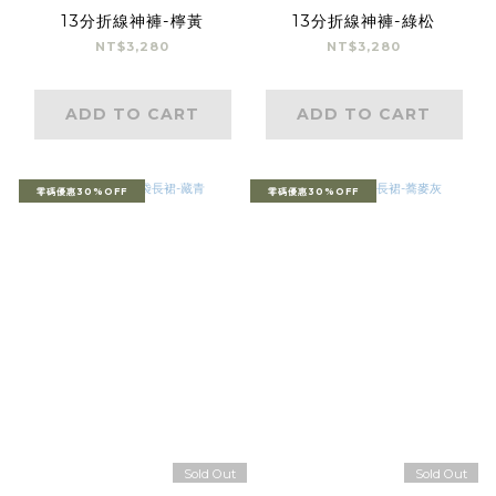
13分折線神褲-檸黃
13分折線神褲-綠松
NT$3,280
NT$3,280
ADD TO CART
ADD TO CART
零碼優惠30%OFF
零碼優惠30%OFF
Sold Out
Sold Out