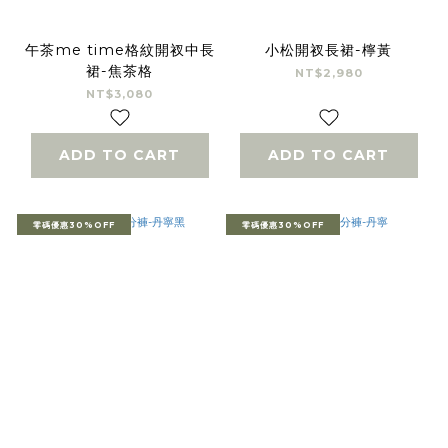
午茶me time格紋開衩中長
小松開衩長裙-檸黃
裙-焦茶格
NT$2,980
NT$3,080
ADD TO CART
ADD TO CART
零碼優惠30%OFF
零碼優惠30%OFF