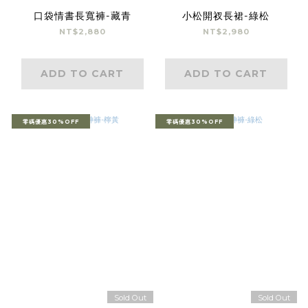
口袋情書長寬褲-藏青
小松開衩長裙-綠松
NT$2,880
NT$2,980
ADD TO CART
ADD TO CART
零碼優惠30%OFF
零碼優惠30%OFF
Sold Out
Sold Out