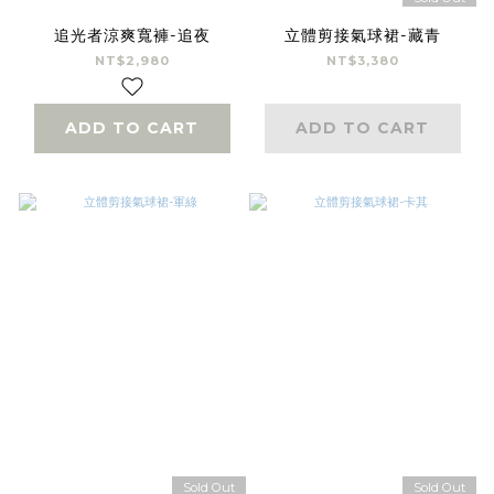
追光者涼爽寬褲-追夜
立體剪接氣球裙-藏青
NT$2,980
NT$3,380
ADD TO CART
ADD TO CART
Sold Out
Sold Out