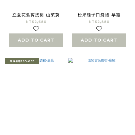
立夏花弧剪接裙-山茱萸
松果種子口袋裙-早霞
NT$2,680
NT$2,880
ADD TO CART
ADD TO CART
零碼優惠50%OFF