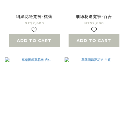
細絲花邊寬褲-杭菊
細絲花邊寬褲-百合
NT$2,680
NT$2,680
ADD TO CART
ADD TO CART