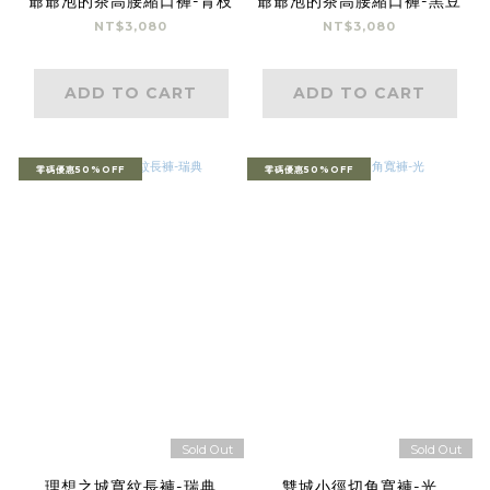
爺爺泡的茶高腰縮口褲-青枝
爺爺泡的茶高腰縮口褲-黑豆
NT$3,080
NT$3,080
ADD TO CART
ADD TO CART
零碼優惠50%OFF
零碼優惠50%OFF
Sold Out
Sold Out
理想之城寬紋長褲-瑞典
雙城小徑切角寬褲-光