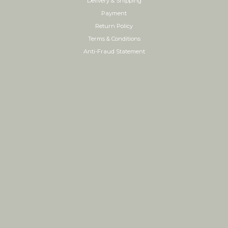
Delivery & Shipping
Payment
Return Policy
Terms & Conditions
Anti-Fraud Statement