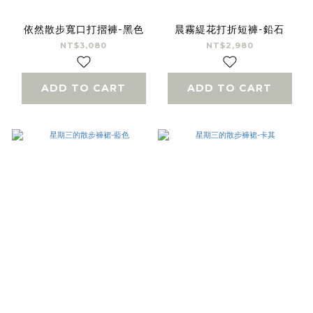
依然散步寬口打摺褲-黑色
晨霧緹花打折短褲-鉛石
NT$3,080
NT$2,980
ADD TO CART
ADD TO CART