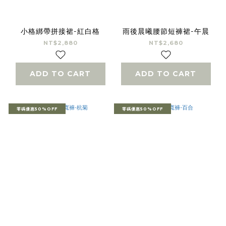
小格綁帶拼接裙-紅白格
雨後晨曦腰節短褲裙-午晨
NT$2,880
NT$2,680
ADD TO CART
ADD TO CART
零碼優惠50%OFF
零碼優惠50%OFF