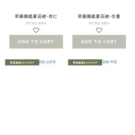
草藥圖鑑夏花裙-杏仁
草藥圖鑑夏花裙-生薑
NT$2,680
NT$2,680
ADD TO CART
ADD TO CART
零碼優惠50%OFF
零碼優惠50%OFF