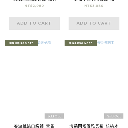
NT$2,980
NT$3,080
ADD TO CART
ADD TO CART
零碼優惠 50%OFF
零碼優惠50%OFF
Sold Out
Sold Out
春遊跳跳口袋褲-黃雀
海鷗問候優雅長裙-核桃木