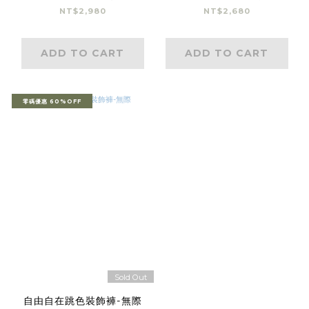
NT$2,980
NT$2,680
ADD TO CART
ADD TO CART
零碼優惠 60%OFF
Sold Out
自由自在跳色裝飾褲-無際