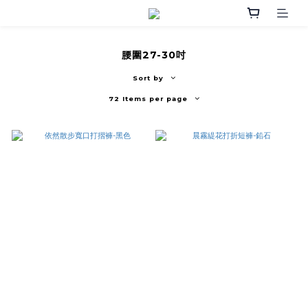
腰圍27-30吋
Sort by
72 Items per page