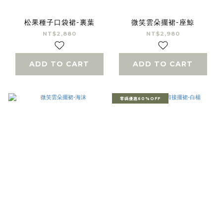
松果種子口袋裙-裏葉
微笑雲朵擺裙-座鯨
NT$2,880
NT$2,980
ADD TO CART
ADD TO CART
零碼優惠60%OFF